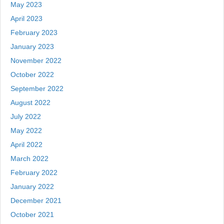
May 2023
April 2023
February 2023
January 2023
November 2022
October 2022
September 2022
August 2022
July 2022
May 2022
April 2022
March 2022
February 2022
January 2022
December 2021
October 2021