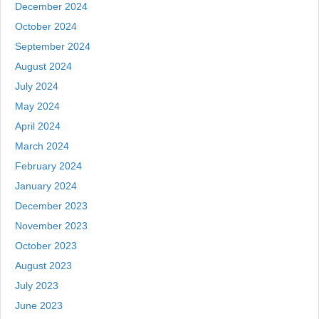
December 2024
October 2024
September 2024
August 2024
July 2024
May 2024
April 2024
March 2024
February 2024
January 2024
December 2023
November 2023
October 2023
August 2023
July 2023
June 2023