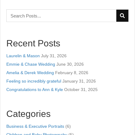
Recent Posts
Laurelin & Mason
July 31, 2026
Emmie & Chase Wedding
June 30, 2026
Amelia & Derek Wedding
February 8, 2026
Feeling so incredibly grateful
January 31, 2026
Congratulations to Ann & Kyle
October 31, 2025
Categories
Business & Executive Portraits
(6)
Children and Baby Photogrpahy
(5)