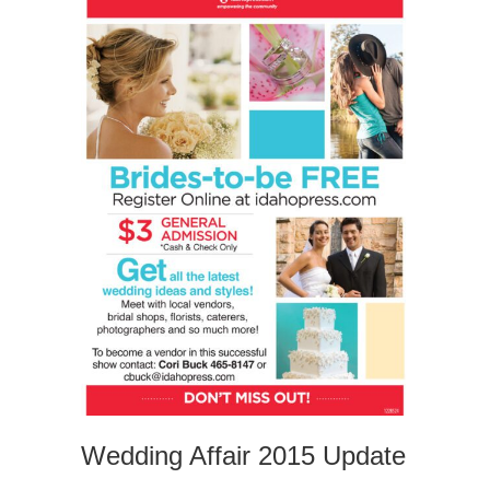
Wedding Affair 2015 Update