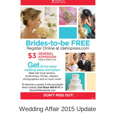
Wedding Affair 2015 Update