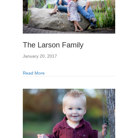
The Larson Family
January 20, 2017
Read More