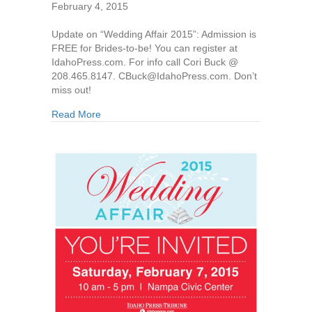
February 4, 2015
Update on “Wedding Affair 2015”: Admission is
FREE for Brides-to-be! You can register at
IdahoPress.com. For info call Cori Buck @
208.465.8147. CBuck@IdahoPress.com. Don’t
miss out!
Read More