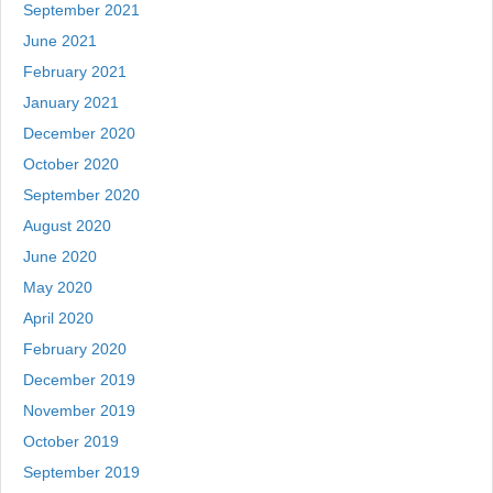
September 2021
June 2021
February 2021
January 2021
December 2020
October 2020
September 2020
August 2020
June 2020
May 2020
April 2020
February 2020
December 2019
November 2019
October 2019
September 2019