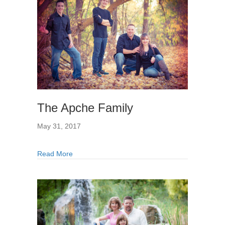
The Apche Family
May 31, 2017
Read More