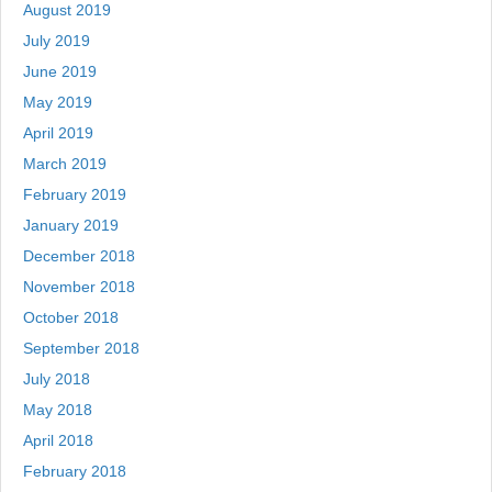
August 2019
July 2019
June 2019
May 2019
April 2019
March 2019
February 2019
January 2019
December 2018
November 2018
October 2018
September 2018
July 2018
May 2018
April 2018
February 2018