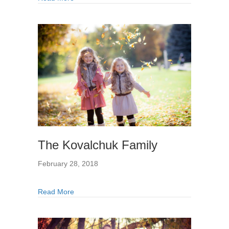
The Kovalchuk Family
February 28, 2018
Read More