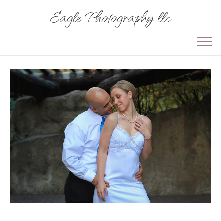
Eagle Photography llc