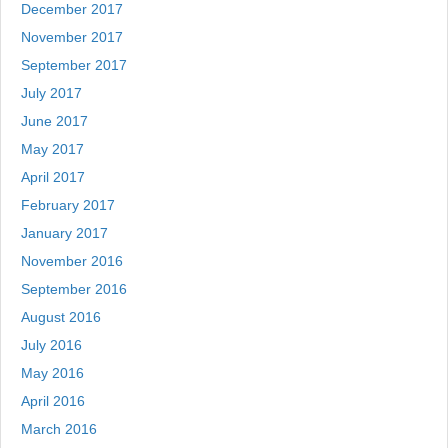
December 2017
November 2017
September 2017
July 2017
June 2017
May 2017
April 2017
February 2017
January 2017
November 2016
September 2016
August 2016
July 2016
May 2016
April 2016
March 2016