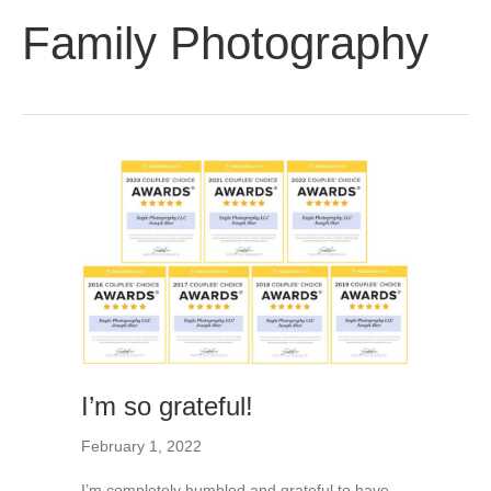
Family Photography
I’m so grateful!
February 1, 2022
I’m completely humbled and grateful to have