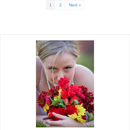
1
2
Next »