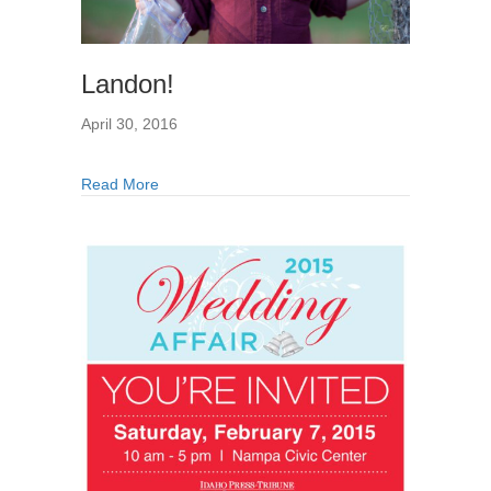
Landon!
April 30, 2016
Read More