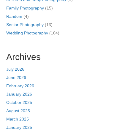
Family Photography
(15)
Random
(4)
Senior Photography
(13)
Wedding Photography
(104)
Archives
July 2026
June 2026
February 2026
January 2026
October 2025
August 2025
March 2025
January 2025