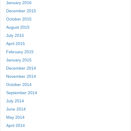
January 2016
December 2015
October 2015
August 2015
July 2015
April 2015
February 2015
January 2015
December 2014
November 2014
October 2014
September 2014
July 2014
June 2014
May 2014
April 2014