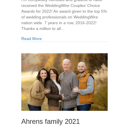
received the WeddingWire Couples’ Choice
Awards for 2022! An award given to the top 5%
of wedding professionals on WeddingWire
nation wide. 7 years in a row, 2016-2022!
Thanks a million to all…
Read More
Ahrens family 2021