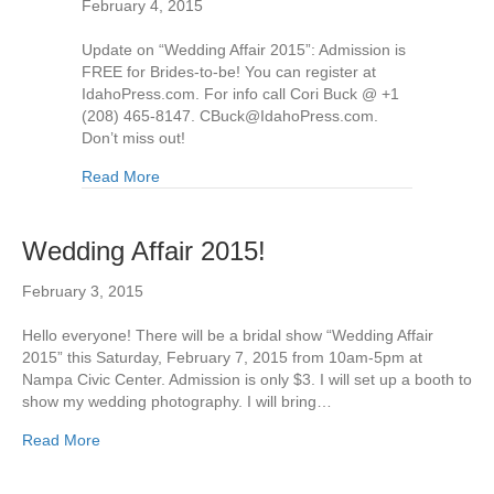
February 4, 2015
Update on “Wedding Affair 2015”: Admission is
FREE for Brides-to-be! You can register at
IdahoPress.com. For info call Cori Buck @ +1
(208) 465-8147. CBuck@IdahoPress.com.
Don’t miss out!
Read More
Wedding Affair 2015!
February 3, 2015
Hello everyone! There will be a bridal show “Wedding Affair
2015” this Saturday, February 7, 2015 from 10am-5pm at
Nampa Civic Center. Admission is only $3. I will set up a booth to
show my wedding photography. I will bring…
Read More