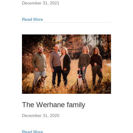
December 31, 2021
Read More
The Werhane family
December 31, 2020
Read More