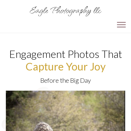
Eagle Photography llc
Engagement Photos That
Capture Your Joy
Before the Big Day