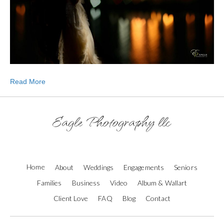
Read More
Eagle Photography llc
Home
About
Weddings
Engagements
Seniors
Families
Business
Video
Album & Wallart
Client Love
FAQ
Blog
Contact