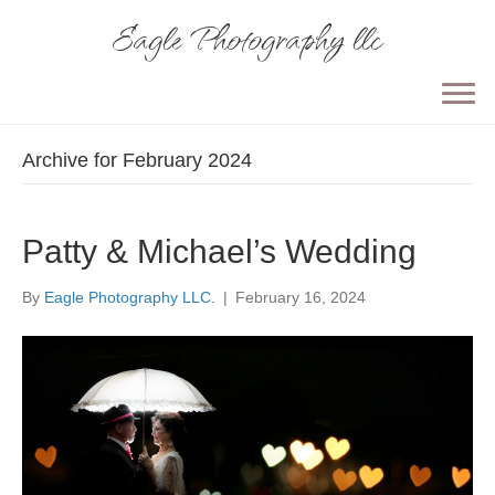
Eagle Photography llc
Archive for February 2024
Patty & Michael’s Wedding
By
Eagle Photography LLC.
|
February 16, 2024