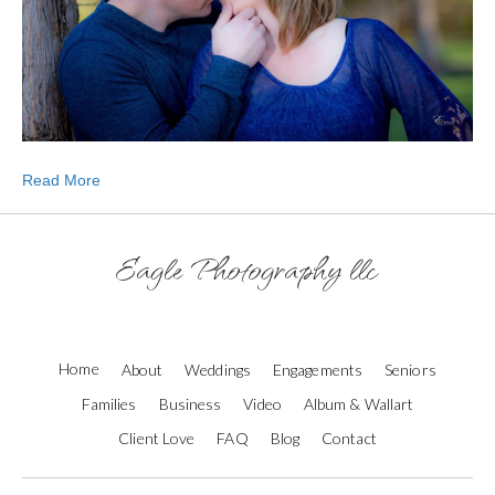
Read More
Eagle Photography llc
Home
About
Weddings
Engagements
Seniors
Families
Business
Video
Album & Wallart
Client Love
FAQ
Blog
Contact