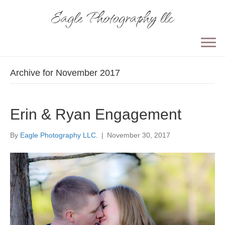
Eagle Photography llc
Archive for November 2017
Erin & Ryan Engagement
By
Eagle Photography LLC.
|
November 30, 2017