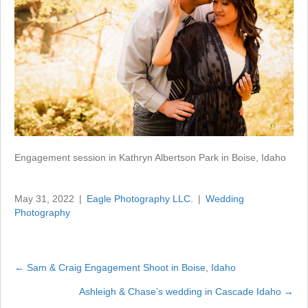
Engagement session in Kathryn Albertson Park in Boise, Idaho
May 31, 2022
|
Eagle Photography LLC.
|
Wedding
Photography
← Sam & Craig Engagement Shoot in Boise, Idaho
Posts
Ashleigh & Chase’s wedding in Cascade Idaho →
navigation