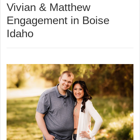
Vivian & Matthew
Engagement in Boise
Idaho