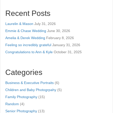
Recent Posts
Laurelin & Mason
July 31, 2026
Emmie & Chase Wedding
June 30, 2026
Amelia & Derek Wedding
February 8, 2026
Feeling so incredibly grateful
January 31, 2026
Congratulations to Ann & Kyle
October 31, 2025
Categories
Business & Executive Portraits
(6)
Children and Baby Photogrpahy
(5)
Family Photography
(15)
Random
(4)
Senior Photography
(13)