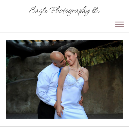
Eagle Photography llc