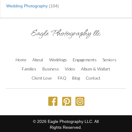
Wedding Photography
(104)
Eagle Photography llc
Home
About
Weddings
Engagements
Seniors
Families
Business
Video
Album & Wallart
Client Love
FAQ
Blog
Contact
© 2026 Eagle Photography LLC. All
Rights Reserved.