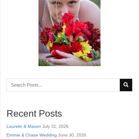
Recent Posts
Laurelin & Mason
July 31, 2026
Emmie & Chase Wedding
June 30, 2026