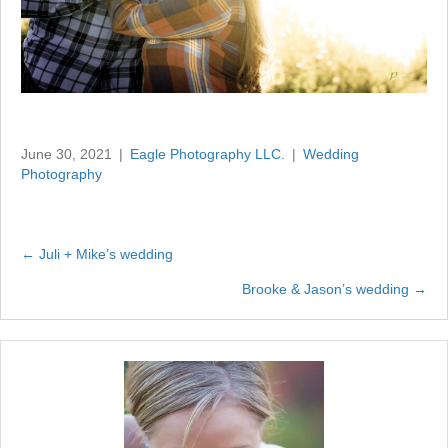
June 30, 2021
|
Eagle Photography LLC.
|
Wedding
Photography
← Juli + Mike’s wedding
Posts
Brooke & Jason’s wedding →
navigation