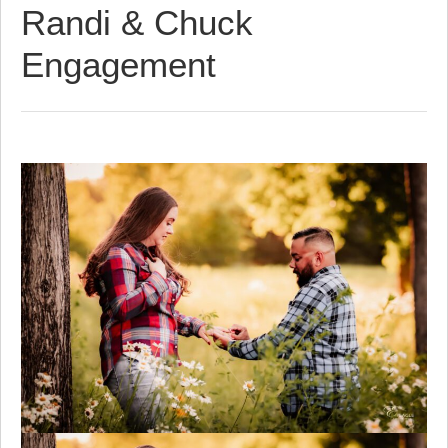
Randi & Chuck
Engagement