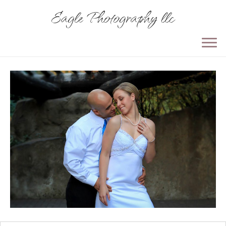
Eagle Photography llc