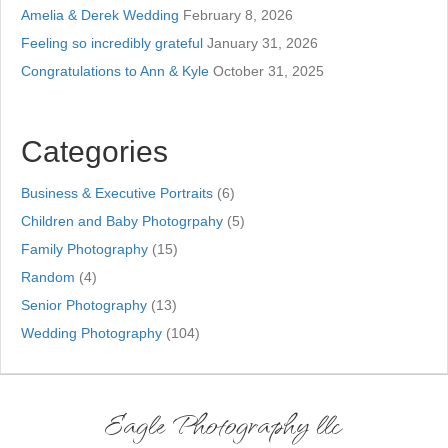
Amelia & Derek Wedding
February 8, 2026
Feeling so incredibly grateful
January 31, 2026
Congratulations to Ann & Kyle
October 31, 2025
Categories
Business & Executive Portraits
(6)
Children and Baby Photogrpahy
(5)
Family Photography
(15)
Random
(4)
Senior Photography
(13)
Wedding Photography
(104)
Eagle Photography llc