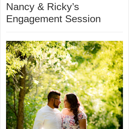
Nancy & Ricky’s
Engagement Session