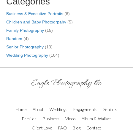
Categories
Business & Executive Portraits
(6)
Children and Baby Photogrpahy
(5)
Family Photography
(15)
Random
(4)
Senior Photography
(13)
Wedding Photography
(104)
Eagle Photography llc
Home
About
Weddings
Engagements
Seniors
Families
Business
Video
Album & Wallart
Client Love
FAQ
Blog
Contact