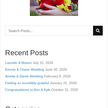
Recent Posts
Laurelin & Mason
July 31, 2026
Emmie & Chase Wedding
June 30, 2026
Amelia & Derek Wedding
February 8, 2026
Feeling so incredibly grateful
January 31, 2026
Congratulations to Ann & Kyle
October 31, 2025