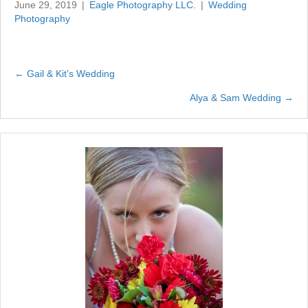
June 29, 2019
|
Eagle Photography LLC.
|
Wedding
Photography
← Gail & Kit’s Wedding
Posts
Alya & Sam Wedding →
navigation