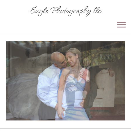
Eagle Photography llc