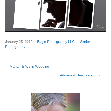
January 25, 2019
|
Eagle Photography LLC.
|
Senior
Photography
← Mariah & Austin Wedding
Posts
Adriana & Dean’s wedding →
navigation