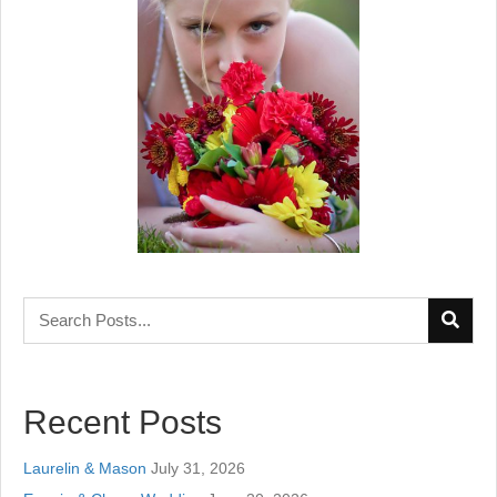
Recent Posts
Laurelin & Mason
July 31, 2026