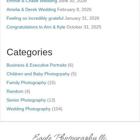
Emmie & Chase Wedding
June 30, 2026
Amelia & Derek Wedding
February 8, 2026
Feeling so incredibly grateful
January 31, 2026
Congratulations to Ann & Kyle
October 31, 2025
Categories
Business & Executive Portraits
(6)
Children and Baby Photogrpahy
(5)
Family Photography
(15)
Random
(4)
Senior Photography
(13)
Wedding Photography
(104)
Eagle Photography llc