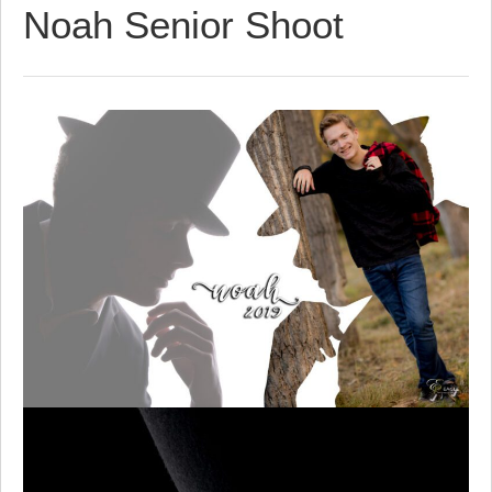
Noah Senior Shoot