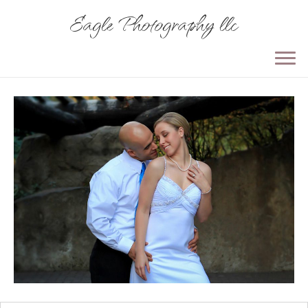
Eagle Photography llc